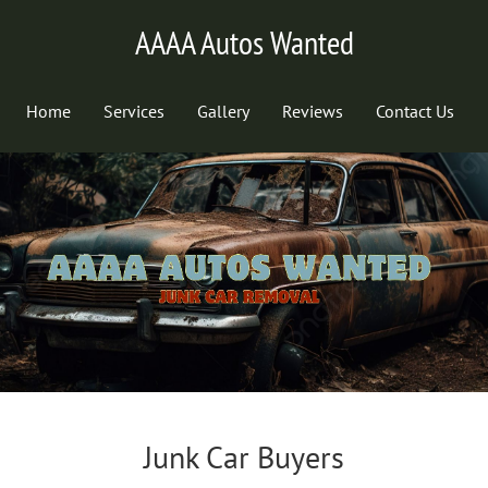
AAAA Autos Wanted
Home
Services
Gallery
Reviews
Contact Us
Junk Car Buyers