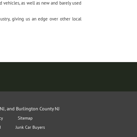
 vehicles, as well as new and barely used
stry, giving us an edge over other local
NJ, and Burlington County NJ
cy
Sitemap
d
Junk Car Buyers