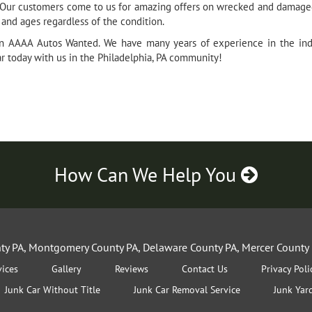
l. Our customers come to us for amazing offers on wrecked and damaged
, and ages regardless of the condition.
an AAAA Autos Wanted. We have many years of experience in the indu
ar today with us in the Philadelphia, PA community!
How Can We Help You
nty PA, Montgomery County PA, Delaware County PA, Mercer County 
vices
Gallery
Reviews
Contact Us
Privacy Poli
Junk Car Without Title
Junk Car Removal Service
Junk Yar