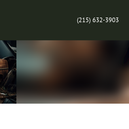
(215) 632-3903