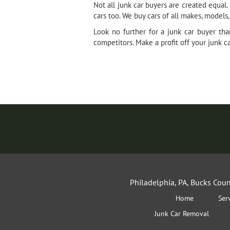
Not all junk car buyers are created equa
cars too. We buy cars of all makes, models
Look no further for a junk car buyer th
competitors. Make a profit off your junk c
Philadelphia, PA, Bucks Cou
Home
Ser
Junk Car Removal